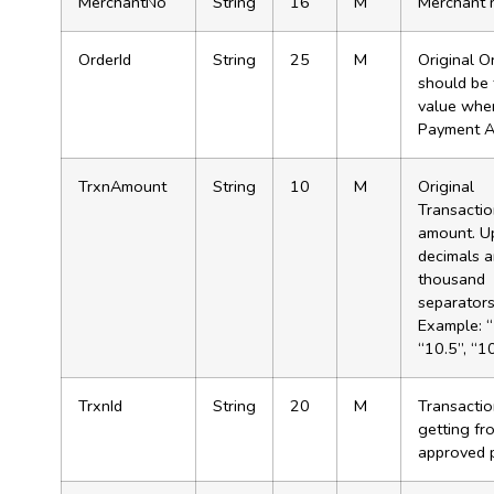
MerchantNo
String
16
M
Merchant 
OrderId
String
25
M
Original Or
should be
value when
Payment A
TrxnAmount
String
10
M
Original
Transacti
amount. U
decimals 
thousand
separator
Example: “
“10.5”, “1
TrxnId
String
20
M
Transactio
getting fr
approved 