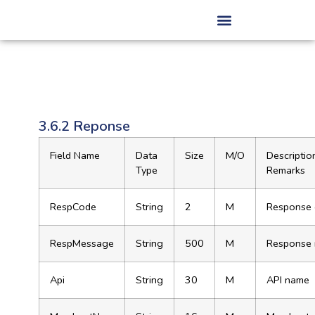
3.6.2 Reponse
Field Name
Data
Size
M/O
Descriptio
Type
Remarks
RespCode
String
2
M
Response
RespMessage
String
500
M
Response
Api
String
30
M
API name