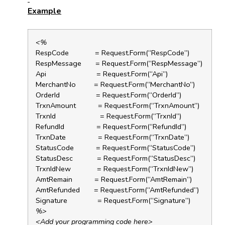
Example
<%
RespCode = Request.Form(“RespCode”)
RespMessage = Request.Form(“RespMessage”)
Api = Request.Form(“Api”)
MerchantNo = Request.Form(“MerchantNo”)
OrderId = Request.Form(“OrderId”)
TrxnAmount = Request.Form(“TrxnAmount”)
TrxnId = Request.Form(“TrxnId”)
RefundId = Request.Form(“RefundId”)
TrxnDate = Request.Form(“TrxnDate”)
StatusCode = Request.Form(“StatusCode”)
StatusDesc = Request.Form(“StatusDesc”)
TrxnIdNew = Request.Form(“TrxnIdNew”)
AmtRemain = Request.Form(“AmtRemain”)
AmtRefunded = Request.Form(“AmtRefunded”)
Signature = Request.Form(“Signature”)
%>
<Add your programming code here>