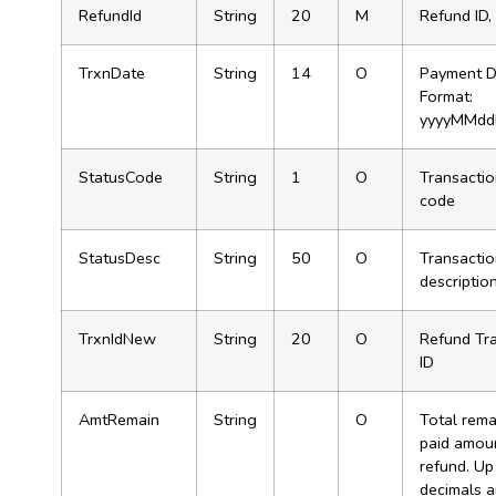
RefundId
String
20
M
Refund ID,
TrxnDate
String
14
O
Payment D
Format:
yyyyMMdd
StatusCode
String
1
O
Transactio
code
StatusDesc
String
50
O
Transactio
descriptio
TrxnIdNew
String
20
O
Refund Tr
ID
AmtRemain
String
O
Total rema
paid amoun
refund. Up
decimals 