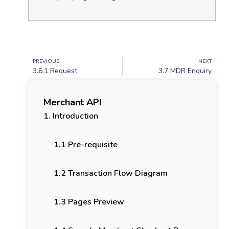
PREVIOUS
NEXT
3.6.1 Request
3.7 MDR Enquiry
Merchant API
1. Introduction
1.1 Pre-requisite
1.2 Transaction Flow Diagram
1.3 Pages Preview