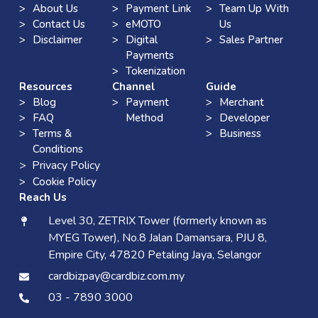
About Us
Payment Link
Team Up With
Contact Us
eMOTO
Us
Disclaimer
Digital
Sales Partner
Payments
Tokenization
Resources
Channel
Guide
Blog
Payment
Merchant
FAQ
Method
Developer
Terms &
Business
Conditions
> Privacy Policy
Cookie Policy
Reach Us
Level 30, ZETRIX Tower (formerly known as
MYEG Tower), No.8 Jalan Damansara, PJU 8,
Empire City, 47820 Petaling Jaya, Selangor
cardbizpay@cardbiz.com.my
03 - 7890 3000