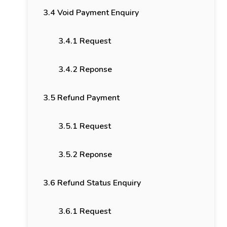
3.4 Void Payment Enquiry
3.4.1 Request
3.4.2 Reponse
3.5 Refund Payment
3.5.1 Request
3.5.2 Reponse
3.6 Refund Status Enquiry
3.6.1 Request