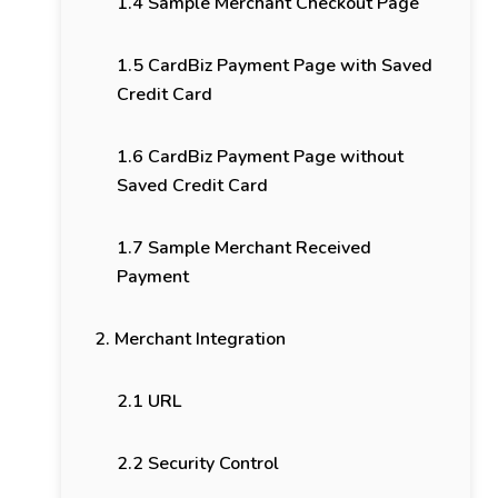
1.4 Sample Merchant Checkout Page
1.5 CardBiz Payment Page with Saved
Credit Card
1.6 CardBiz Payment Page without
Saved Credit Card
1.7 Sample Merchant Received
Payment
2. Merchant Integration
2.1 URL
2.2 Security Control