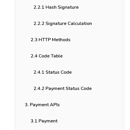
2.2.1 Hash Signature
2.2.2 Signature Calculation
2.3 HTTP Methods
2.4 Code Table
2.4.1 Status Code
2.4.2 Payment Status Code
3. Payment APIs
3.1 Payment