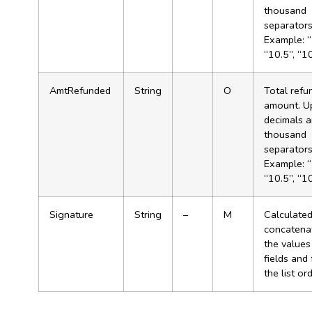
thousand
separator
Example: “
“10.5”, “1
AmtRefunded
String
O
Total refu
amount. U
decimals 
thousand
separator
Example: “
“10.5”, “1
Signature
String
–
M
Calculated
concatenat
the values
fields and
the list ord