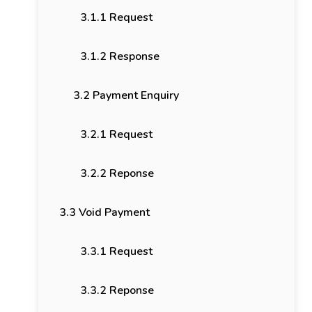
3.1.1 Request
3.1.2 Response
3.2 Payment Enquiry
3.2.1 Request
3.2.2 Reponse
3.3 Void Payment
3.3.1 Request
3.3.2 Reponse