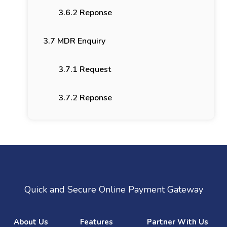
3.6.2 Reponse
3.7 MDR Enquiry
3.7.1 Request
3.7.2 Reponse
Quick and Secure Online Payment Gateway
About Us
Features
Partner With Us