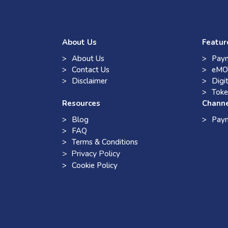
About Us
Featur
About Us
Paym
Contact Us
eMO
Disclaimer
Digi
Toke
Resources
Chann
Blog
Pay
FAQ
Terms & Conditions
> Privacy Policy
Cookie Policy