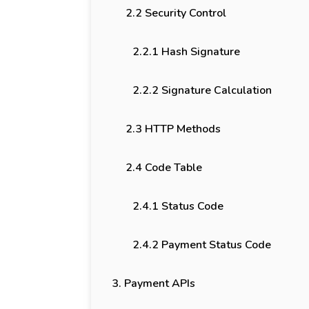
2.2 Security Control
2.2.1 Hash Signature
2.2.2 Signature Calculation
2.3 HTTP Methods
2.4 Code Table
2.4.1 Status Code
2.4.2 Payment Status Code
3. Payment APIs