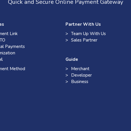
Quick and Secure Online Payment Gateway
es
Partner With Us
ent Link
Team Up With Us
TO
Sales Partner
tal Payments
nization
el
Guide
ment Method
Merchant
Developer
Business