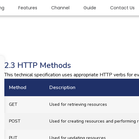
ing
Features
Channel
Guide
Contact Us
2.3 HTTP Methods
This technical specification uses appropriate HTTP verbs for ev
Method
Description
GET
Used for retrieving resources
POST
Used for creating resources and performing r
PUT
Used for updating resources