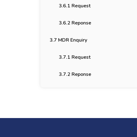
3.6.1 Request
3.6.2 Reponse
3.7 MDR Enquiry
3.7.1 Request
3.7.2 Reponse