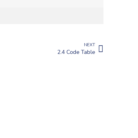
NEXT
2.4 Code Table