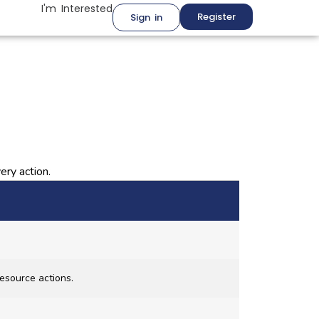
I'm Interested
Register
Sign in
ery action.
esource actions.