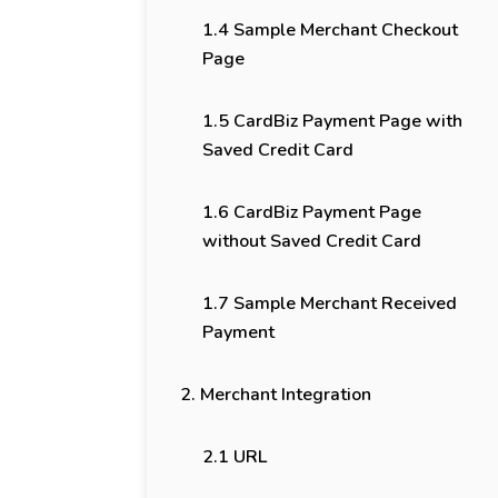
1.4 Sample Merchant Checkout
Page
1.5 CardBiz Payment Page with
Saved Credit Card
1.6 CardBiz Payment Page
without Saved Credit Card
1.7 Sample Merchant Received
Payment
2. Merchant Integration
2.1 URL