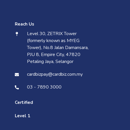
Reach Us
Level 30, ZETRIX Tower
(formerly known as MYEG
Tower), No.8 Jalan Damansara,
PJU 8, Empire City, 47820
Petaling Jaya, Selangor
cardbizpay@cardbiz.com.my
03 - 7890 3000
Certified
Level 1