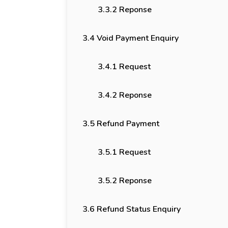
3.3.2 Reponse
3.4 Void Payment Enquiry
3.4.1 Request
3.4.2 Reponse
3.5 Refund Payment
3.5.1 Request
3.5.2 Reponse
3.6 Refund Status Enquiry