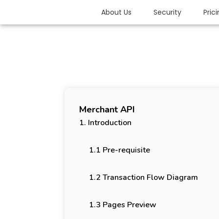
About Us
Security
Pric
Merchant API
1. Introduction
1.1 Pre-requisite
1.2 Transaction Flow Diagram
1.3 Pages Preview