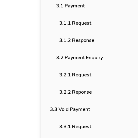
3.1 Payment
3.1.1 Request
3.1.2 Response
3.2 Payment Enquiry
3.2.1 Request
3.2.2 Reponse
3.3 Void Payment
3.3.1 Request