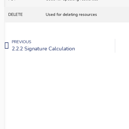
DELETE
Used for deleting resources
PREVIOUS
2.2.2 Signature Calculation