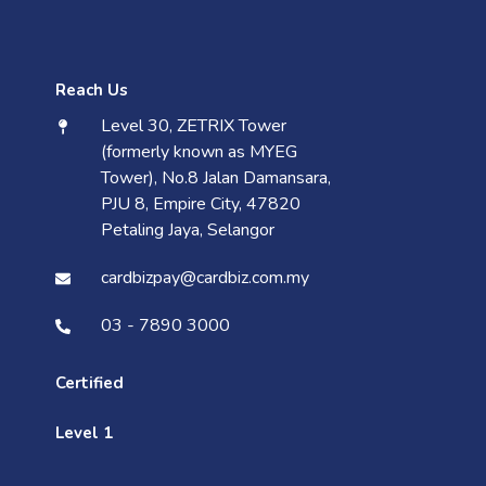
Reach Us
Level 30, ZETRIX Tower
(formerly known as MYEG
Tower), No.8 Jalan Damansara,
PJU 8, Empire City, 47820
Petaling Jaya, Selangor
cardbizpay@cardbiz.com.my
03 - 7890 3000
Certified
Level 1