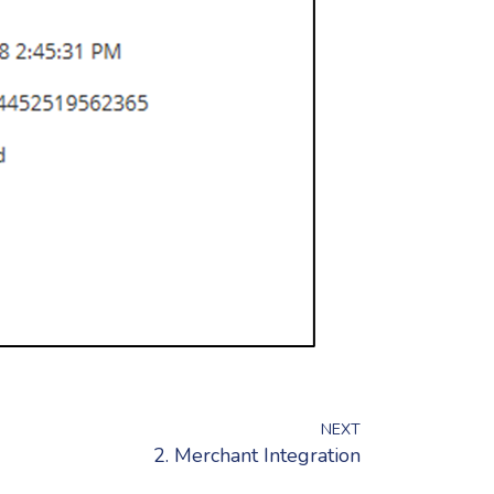
NEXT
2. Merchant Integration