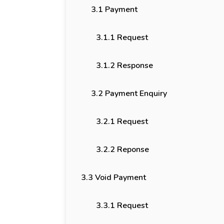
3.1 Payment
3.1.1 Request
3.1.2 Response
3.2 Payment Enquiry
3.2.1 Request
3.2.2 Reponse
3.3 Void Payment
3.3.1 Request