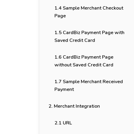
1.4 Sample Merchant Checkout
Page
1.5 CardBiz Payment Page with
Saved Credit Card
1.6 CardBiz Payment Page
without Saved Credit Card
1.7 Sample Merchant Received
Payment
2. Merchant Integration
2.1 URL