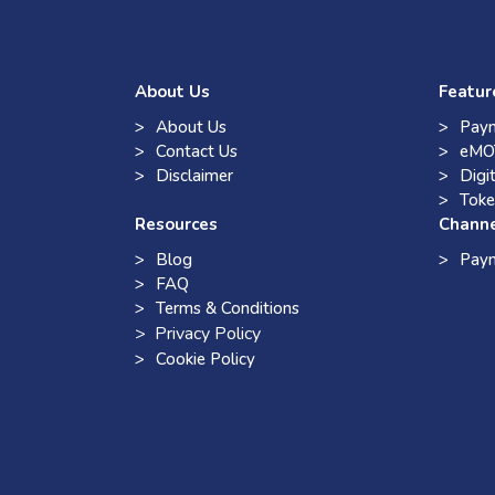
About Us
Featur
About Us
Paym
Contact Us
eMO
Disclaimer
Digi
Toke
Resources
Chann
Blog
Pay
FAQ
Terms & Conditions
> Privacy Policy
Cookie Policy