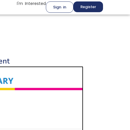
I'm Interested
Register
Sign in
ent