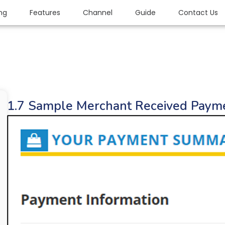
ing
Features
Channel
Guide
Contact Us
1.7 Sample Merchant Received Paym