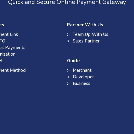
Quick and Secure Online Payment Gateway
es
Partner With Us
ent Link
Team Up With Us
TO
Sales Partner
tal Payments
nization
el
Guide
ment Method
Merchant
Developer
Business