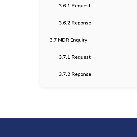
3.6.1 Request
3.6.2 Reponse
3.7 MDR Enquiry
3.7.1 Request
3.7.2 Reponse