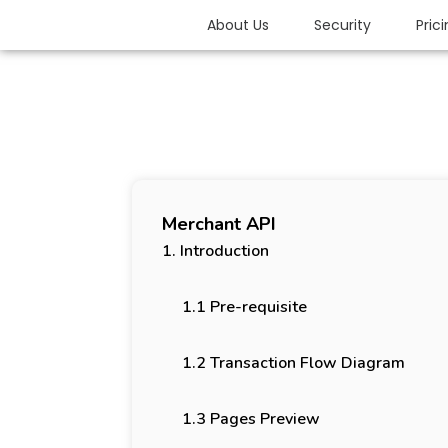
About Us
Security
Pric
Merchant API
1. Introduction
1.1 Pre-requisite
1.2 Transaction Flow Diagram
1.3 Pages Preview