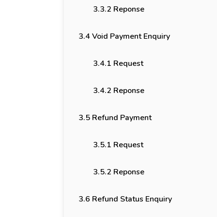
3.3.2 Reponse
3.4 Void Payment Enquiry
3.4.1 Request
3.4.2 Reponse
3.5 Refund Payment
3.5.1 Request
3.5.2 Reponse
3.6 Refund Status Enquiry