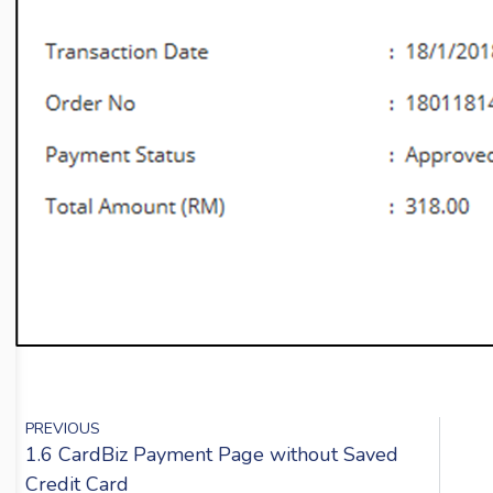
PREVIOUS
1.6 CardBiz Payment Page without Saved
Credit Card