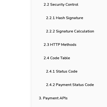
2.2 Security Control
2.2.1 Hash Signature
2.2.2 Signature Calculation
2.3 HTTP Methods
2.4 Code Table
2.4.1 Status Code
2.4.2 Payment Status Code
3. Payment APIs