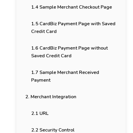
1.4 Sample Merchant Checkout Page
1.5 CardBiz Payment Page with Saved
Credit Card
1.6 CardBiz Payment Page without
Saved Credit Card
1.7 Sample Merchant Received
Payment
2. Merchant Integration
2.1 URL
2.2 Security Control