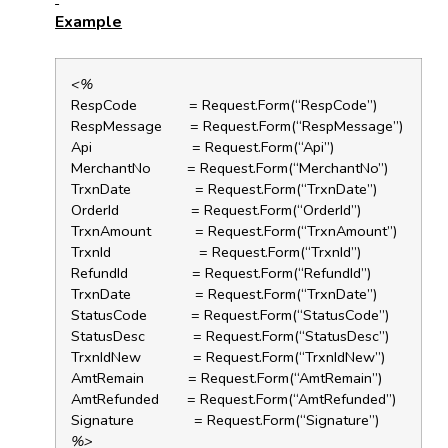
Example
<%
RespCode = Request.Form(“RespCode”)
RespMessage = Request.Form(“RespMessage”)
Api = Request.Form(“Api”)
MerchantNo = Request.Form(“MerchantNo”)
TrxnDate = Request.Form(“TrxnDate”)
OrderId = Request.Form(“OrderId”)
TrxnAmount = Request.Form(“TrxnAmount”)
TrxnId = Request.Form(“TrxnId”)
RefundId = Request.Form(“RefundId”)
TrxnDate = Request.Form(“TrxnDate”)
StatusCode = Request.Form(“StatusCode”)
StatusDesc = Request.Form(“StatusDesc”)
TrxnIdNew = Request.Form(“TrxnIdNew”)
AmtRemain = Request.Form(“AmtRemain”)
AmtRefunded = Request.Form(“AmtRefunded”)
Signature = Request.Form(“Signature”)
%>