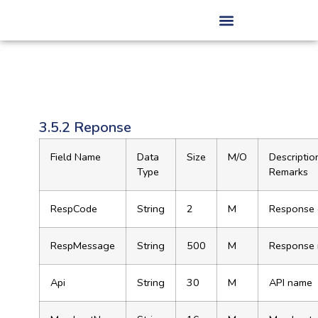
3.5.2 Reponse
Field Name
Data
Size
M/O
Descriptio
Type
Remarks
RespCode
String
2
M
Response
RespMessage
String
500
M
Response
Api
String
30
M
API name