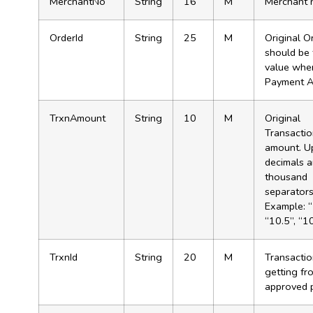
MerchantNo
String
16
M
Merchant 
OrderId
String
25
M
Original Or
should be
value when
Payment A
TrxnAmount
String
10
M
Original
Transacti
amount. U
decimals 
thousand
separator
Example: “
“10.5”, “1
TrxnId
String
20
M
Transactio
getting fr
approved 