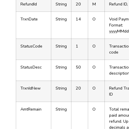
RefundId
String
20
M
Refund ID,
TrxnDate
String
14
O
Void Paym
Format:
yyyyMMdd
StatusCode
String
1
O
Transactio
code
StatusDesc
String
50
O
Transactio
descriptio
TrxnIdNew
String
20
O
Refund Tr
ID
AmtRemain
String
O
Total rema
paid amoun
refund. Up
decimals 