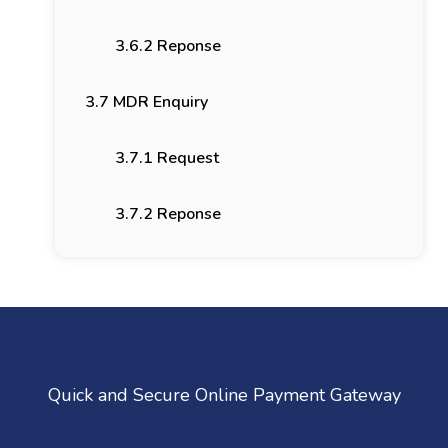
3.6.2 Reponse
3.7 MDR Enquiry
3.7.1 Request
3.7.2 Reponse
Quick and Secure Online Payment Gateway