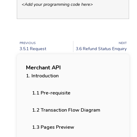
<Add your programming code here>
PREVIOUS
NEXT
3.5.1 Request
3.6 Refund Status Enquiry
Merchant API
1. Introduction
1.1 Pre-requisite
1.2 Transaction Flow Diagram
1.3 Pages Preview