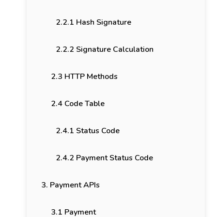
2.2.1 Hash Signature
2.2.2 Signature Calculation
2.3 HTTP Methods
2.4 Code Table
2.4.1 Status Code
2.4.2 Payment Status Code
3. Payment APIs
3.1 Payment