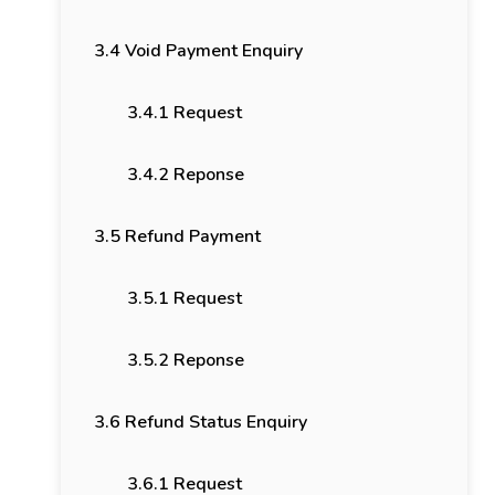
3.4 Void Payment Enquiry
3.4.1 Request
3.4.2 Reponse
3.5 Refund Payment
3.5.1 Request
3.5.2 Reponse
3.6 Refund Status Enquiry
3.6.1 Request