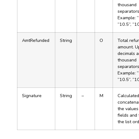
thousand
separator
Example: “
“10.5”, “1
AmtRefunded
String
O
Total refu
amount. U
decimals 
thousand
separator
Example: “
“10.5”, “1
Signature
String
–
M
Calculated
concatenat
the values
fields and
the list ord