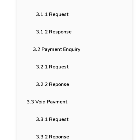
3.1.1 Request
3.1.2 Response
3.2 Payment Enquiry
3.2.1 Request
3.2.2 Reponse
3.3 Void Payment
3.3.1 Request
3.3.2 Reponse