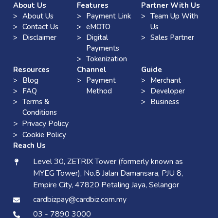
About Us
Features
Partner With Us
About Us
Payment Link
Team Up With
Contact Us
eMOTO
Us
Disclaimer
Digital
Sales Partner
Payments
Tokenization
Resources
Channel
Guide
Blog
Payment
Merchant
FAQ
Method
Developer
Terms &
Business
Conditions
> Privacy Policy
Cookie Policy
Reach Us
Level 30, ZETRIX Tower (formerly known as
MYEG Tower), No.8 Jalan Damansara, PJU 8,
Empire City, 47820 Petaling Jaya, Selangor
cardbizpay@cardbiz.com.my
03 - 7890 3000