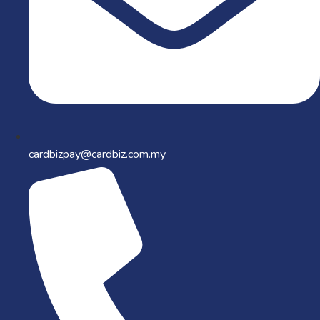
cardbizpay@cardbiz.com.my