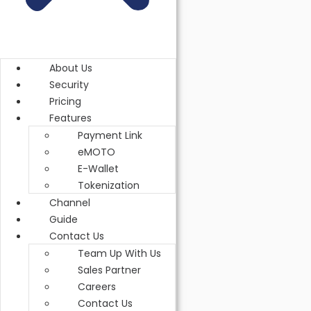
3.3.2 Response
3.4 Pre-Authorization
About Us
3.4.1 Request
Security
Pricing
3.4.2 Response
Features
Payment Link
3.5 Capture PreAuth
eMOTO
E-Wallet
3.5.1 Request
Tokenization
3.5.2 Response
Channel
Guide
3.6 Pre-Auth Cancellation
Contact Us
Team Up With Us
3.6.1 Request
Sales Partner
Careers
3.6.2 Response
Contact Us