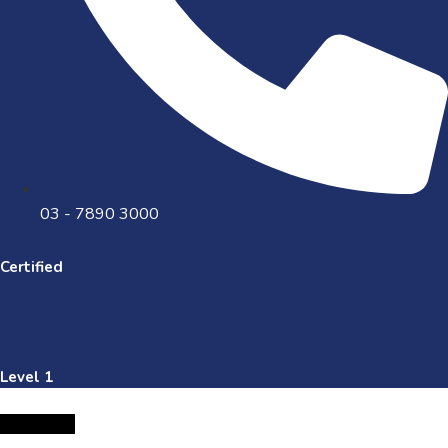
03 - 7890 3000
Certified
Level 1
Facebook