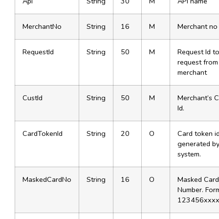
Api
String
30
M
API name
MerchantNo
String
16
M
Merchant no
RequestId
String
50
M
Request Id to
request from
merchant
CustId
String
50
M
Merchant’s 
Id.
CardTokenId
String
20
O
Card token i
generated by
system.
MaskedCardNo
String
16
O
Masked Card
Number. Form
123456xxx