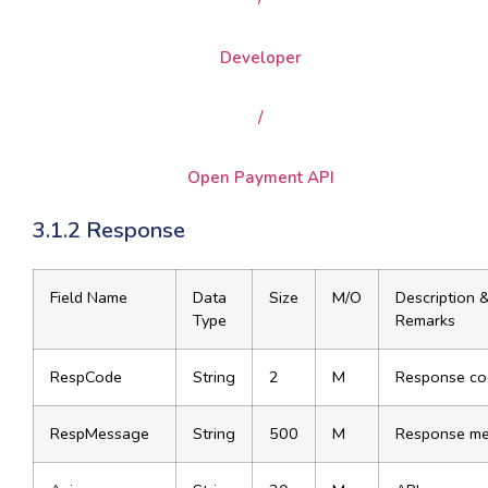
Developer
/
Open Payment API
3.1.2 Response
Field Name
Data
Size
M/O
Description 
Type
Remarks
RespCode
String
2
M
Response co
RespMessage
String
500
M
Response m