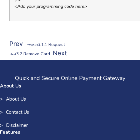
<Add your programming code here>
Prev
3.1.1 Request
Previous
Next
3.2 Remove Card
Next
Quick and Secure Online Payment Gateway
About Us
About Us
Contact Us
Disclaimer
Features