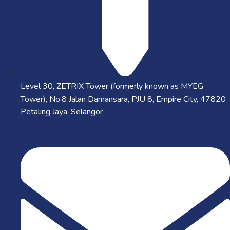
Level 30, ZETRIX Tower (formerly known as MYEG
Tower), No.8 Jalan Damansara, PJU 8, Empire City, 47820
Petaling Jaya, Selangor