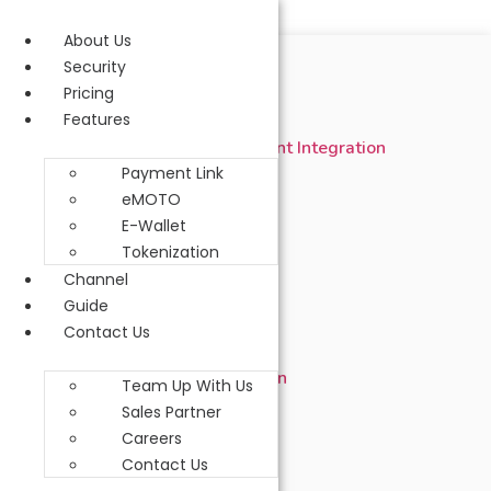
Skip to content
About Us
Open Payment API
Security
Pricing
1. Introduction
Features
1.1 Pre-requisite of Merchant Integration
Payment Link
2. Merchant Integration
eMOTO
E-Wallet
2.1 URL
Tokenization
Channel
2.2 Security Control
Guide
2.2.1 Hash Signature
Contact Us
2.2.2 Signature Calculation
Team Up With Us
Sales Partner
2.3 HTTP Methods
Careers
Contact Us
2.4 Code Table